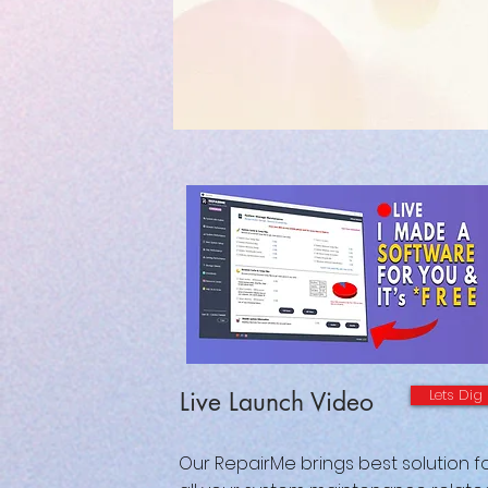
Lets Dig
Live Launch Video
Our RepairMe brings best solution f