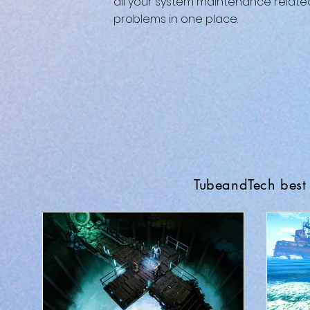
all your system maintenance relate
problems in one place.
TubeandTech best 