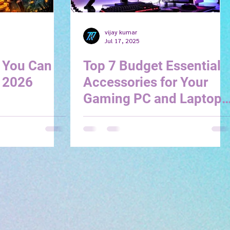
vijay kumar
Jul 17, 2025
 You Can
Top 7 Budget Essential
- 2026
Accessories for Your
Gaming PC and Laptop
(2025 Edition)