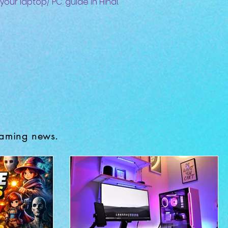
 your laptop/ PC. guide in Hindi.
gaming news.