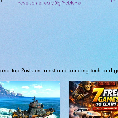
d
for
have some really Big Problems.
and top Posts on latest and trending tech and 