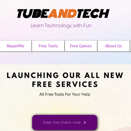
TUBE
AND
TECH
Learn Technology with Fun
RepairMe
Free Tools
Free Games
About Us
Take me there now