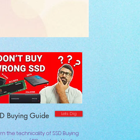
Lets Dig
D Buying Guide
rn the technicality of SSD Buying