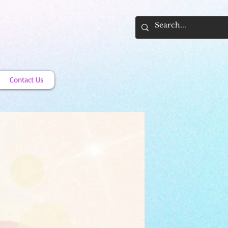
Contact Us