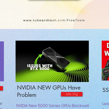
NVIDIA NEW GPUs Have
SS
Problem
Lets Dig
or
Lea
NVIDIA New 5000 Series GPUs Blackwell