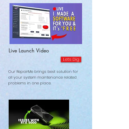
Live Launch Video
Lets Dig
Our RepairMe brings best solution for
all your system maintenance related
problems in one place.
©