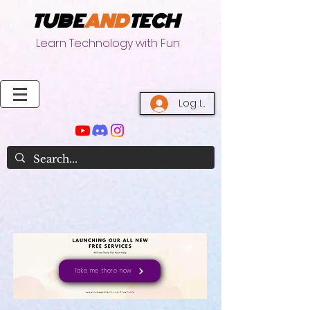
TUBE
AND
TECH
Learn Technology with Fun
Log In
Take me there now