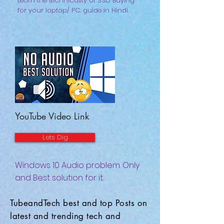
Learn the technicality of SSD Buying
for your laptop/ PC. guide in Hindi.
YouTube Video Link
Lets Dig
Windows 10 Audio problem. Only
and Best solution for it.
TubeandTech best and top Posts on
latest and trending tech and