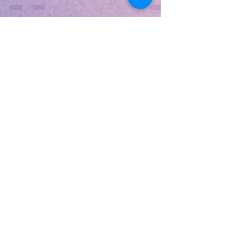
one of the latest features to come to their latest
GPUs. These 2 enables notebooks...