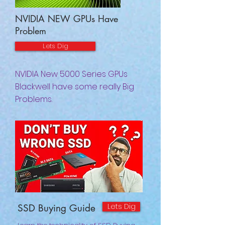
NVIDIA NEW GPUs Have
Problem
Lets Dig
NVIDIA New 5000 Series GPUs
Blackwell have some really Big
Problems.
Lets Dig
SSD Buying Guide