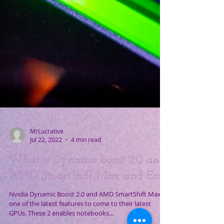
MrLucrative
Jul 22, 2022
4 min read
What is Dynamic boost 2.0 and
AMD SmartShift Max and Eco
Nvidia Dynamic Boost 2.0 and AMD SmartShift Max is