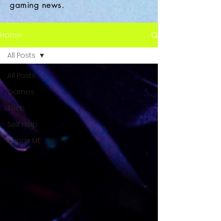
gaming news.
Home
All Posts
All Posts
Games
Tech
Self Help
Repair ME