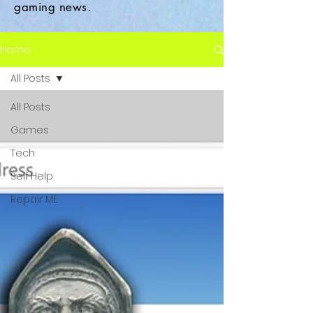
gaming news.
Home
All Posts
All Posts
Games
Tech
Self Help
Repair ME