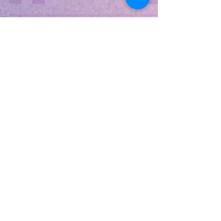
todays Edge it's really doing good...