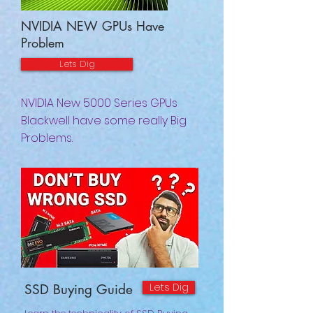
NVIDIA NEW GPUs Have
Problem
Lets Dig
NVIDIA New 5000 Series GPUs
Blackwell have some really Big
Problems.
Lets Dig
SSD Buying Guide