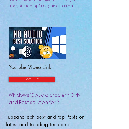
Learn the technicality of SSD Buying
for your laptop/ PC. guide in Hindi.
YouTube Video Link
Lets Dig
Windows 10 Audio problem. Only
and Best solution for it.
TubeandTech best and top Posts on
latest and trending tech and