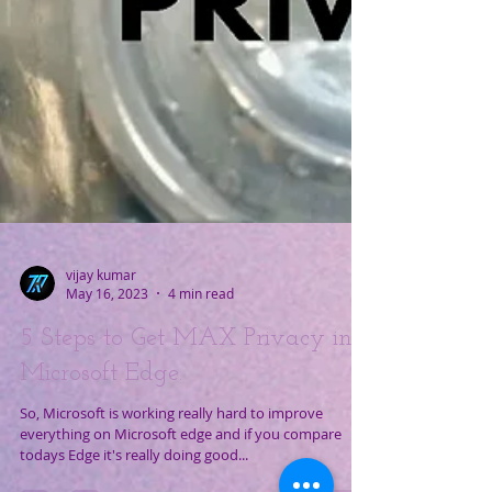
vijay kumar
May 16, 2023
4 min read
5 Steps to Get MAX Privacy in
Microsoft Edge.
So, Microsoft is working really hard to improve
everything on Microsoft edge and if you compare