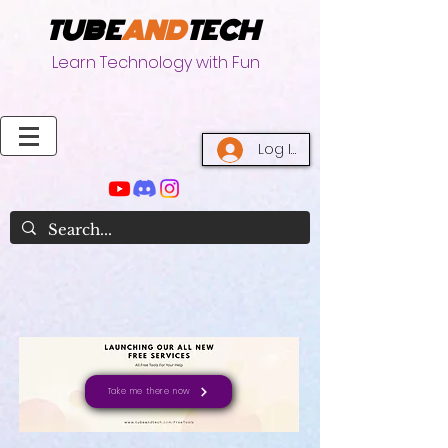
TUBE
AND
TECH
Learn Technology with Fun
Log In
Take me there now