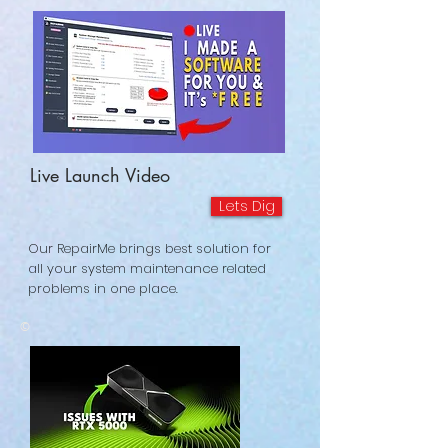
Live Launch Video
Lets Dig
Our RepairMe brings best solution for
all your system maintenance related
problems in one place.
©