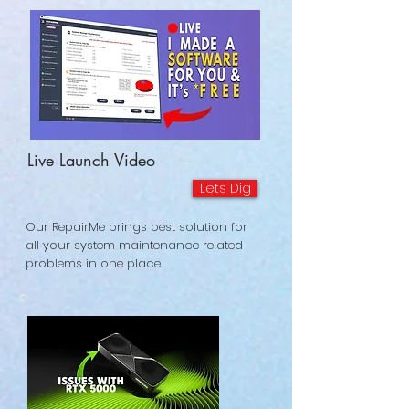
Live Launch Video
Lets Dig
Our RepairMe brings best solution for
all your system maintenance related
problems in one place.
©