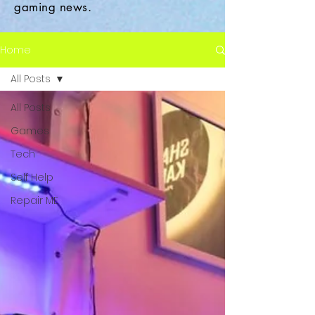
gaming news.
Home
All Posts
All Posts
Games
Tech
Self Help
Repair ME