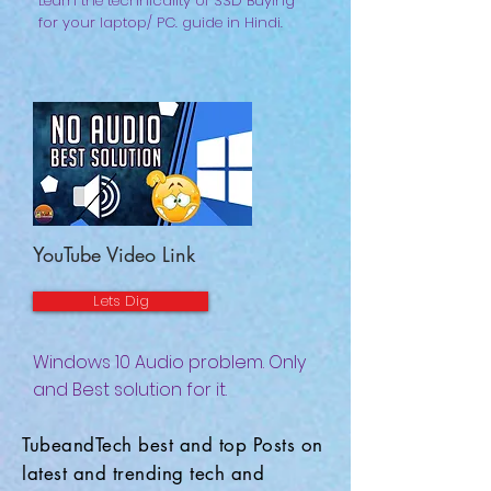
Learn the technicality of SSD Buying
for your laptop/ PC. guide in Hindi.
YouTube Video Link
Lets Dig
Windows 10 Audio problem. Only
and Best solution for it.
TubeandTech best and top Posts on
latest and trending tech and