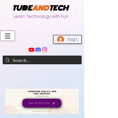
TUBE
AND
TECH
Learn Technology with Fun
Log In
Take me there now