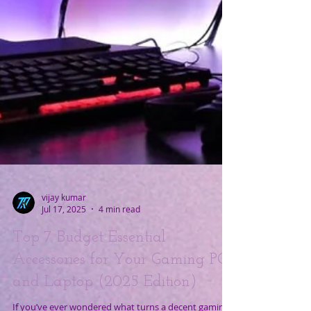
vijay kumar
Jul 17, 2025
4 min read
Top 7 Budget Essential