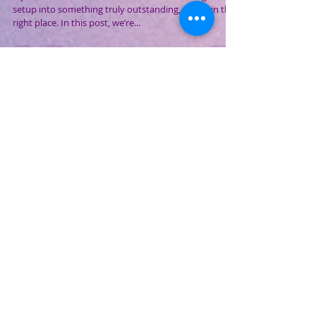
Accessories for Your Gaming PC
and Laptop (2025 Edition)
If you’ve ever wondered what turns a decent gaming
setup into something truly outstanding, you’re in the
right place. In this post, we’re...