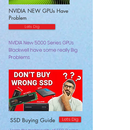
NVIDIA NEW GPUs Have
Problem
Lets Dig
NVIDIA New 5000 Series GPUs
Blackwell have some really Big
Problems.
Lets Dig
SSD Buying Guide