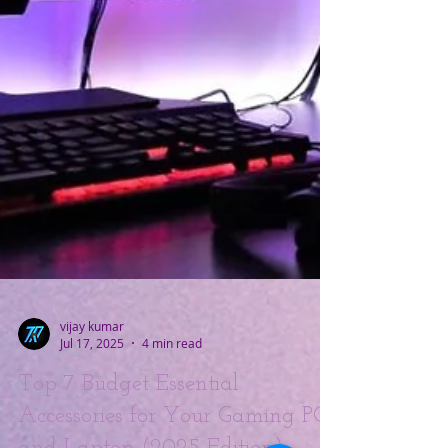
vijay kumar
Jul 17, 2025
4 min read