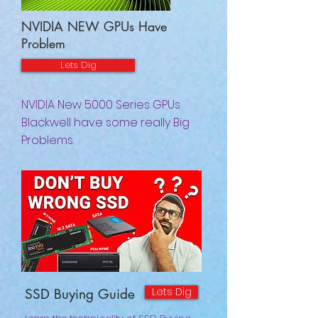
NVIDIA NEW GPUs Have
Problem
Lets Dig
NVIDIA New 5000 Series GPUs
Blackwell have some really Big
Problems.
Lets Dig
SSD Buying Guide