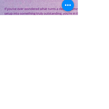
Top 7 Budget Essential
Accessories for Your Gaming PC
and Laptop (2025 Edition)
If you’ve ever wondered what turns a decent gaming
setup into something truly outstanding, you’re in the
right place. In this post, we’re...