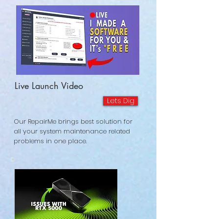
Live Launch Video
Lets Dig
Our RepairMe brings best solution for
all your system maintenance related
problems in one place.
©