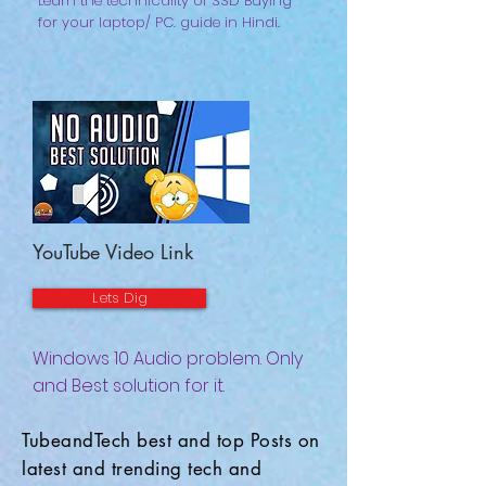
Learn the technicality of SSD Buying
for your laptop/ PC. guide in Hindi.
YouTube Video Link
Lets Dig
Windows 10 Audio problem. Only
and Best solution for it.
TubeandTech best and top Posts on
latest and trending tech and