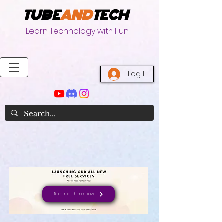
TUBE
AND
TECH
Learn Technology with Fun
Log In
Take me there now