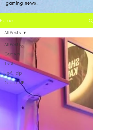
gaming news.
Home
All Posts
All Posts
Games
Tech
Self Help
Repair ME