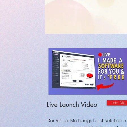
Lets Dig
Live Launch Video
Our RepairMe brings best solution f