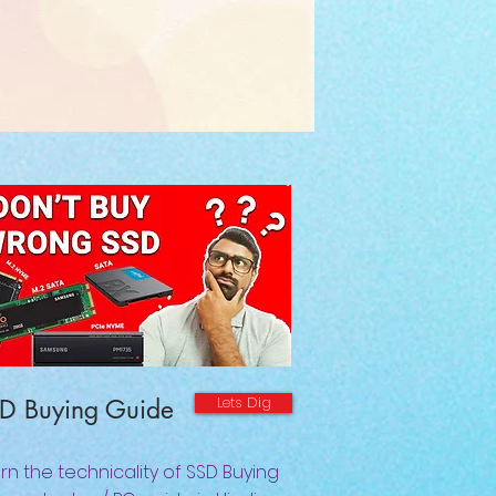
Lets Dig
D Buying Guide
rn the technicality of SSD Buying