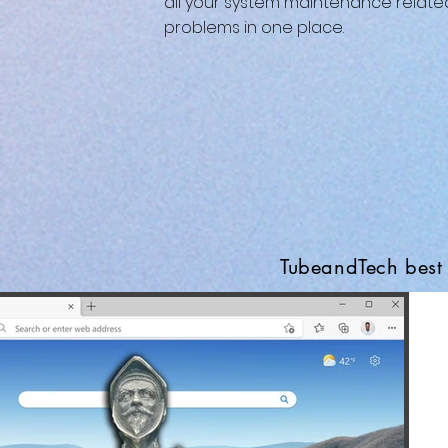
all your system maintenance relate
problems in one place.
TubeandTech best 