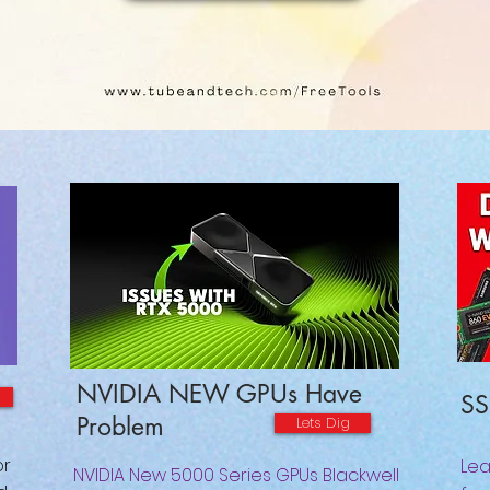
NVIDIA NEW GPUs Have
SS
Problem
Lets Dig
or
Lea
NVIDIA New 5000 Series GPUs Blackwell