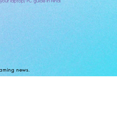
 your laptop/ PC. guide in Hindi.
gaming news.