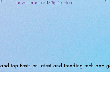
d
for
have some really Big Problems.
and top Posts on latest and trending tech and 