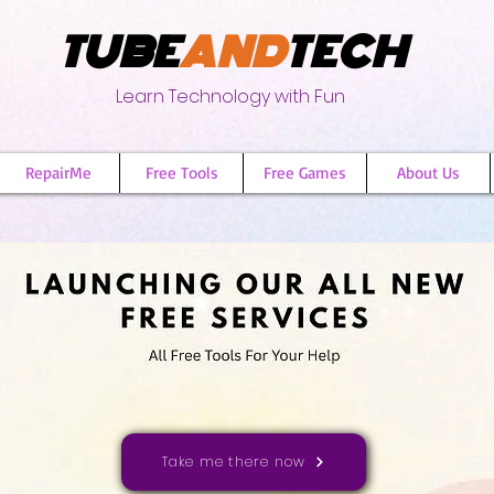
TUBE
AND
TECH
Learn Technology with Fun
RepairMe
Free Tools
Free Games
About Us
Take me there now