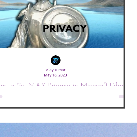
vijay kumar
May 16, 2023
eps to Get MAX Privacy in Microsoft Edge.
oft is working really hard to improve everything on Microsoft edge and if
you compare todays Edge it's really doing good...