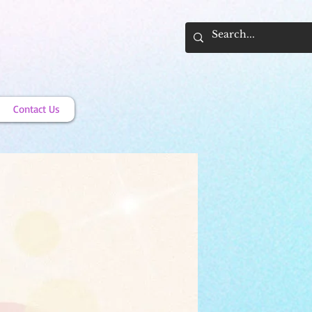
Contact Us