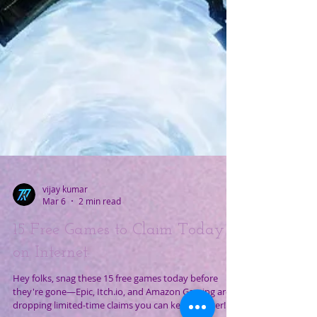
vijay kumar
Mar 6
2 min read
15 Free Games to Claim Today
on Internet.
Hey folks, snag these 15 free games today before