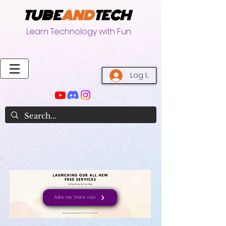
TUBE
AND
TECH
Learn Technology with Fun
Log In
Take me there now