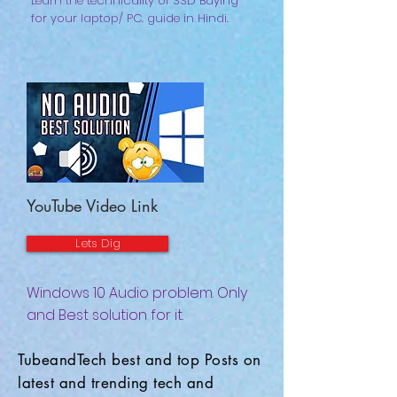
Learn the technicality of SSD Buying
for your laptop/ PC. guide in Hindi.
YouTube Video Link
Lets Dig
Windows 10 Audio problem. Only
and Best solution for it.
TubeandTech best and top Posts on
latest and trending tech and