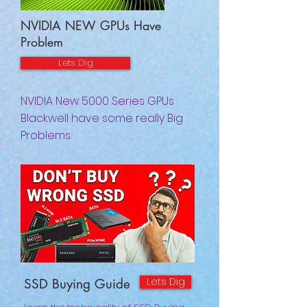
NVIDIA NEW GPUs Have
Problem
Lets Dig
NVIDIA New 5000 Series GPUs
Blackwell have some really Big
Problems.
Lets Dig
SSD Buying Guide