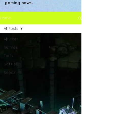
gaming news.
Home
All Posts
All Posts
Games
Tech
Self Help
Repair ME