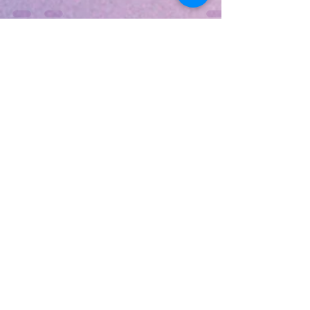
they're gone—Epic, Itch.io, and Amazon Gaming are
dropping limited-time claims you can keep forever!
Act fast on March 6, 2026, as deals like Epic's end
soon. Epic Games Store Pick Turnip Boy Robs a Bank
(Free to claim until March 12) Join the tiny veggie
criminal for chaotic roguelike heists in a massive bank
full of loot and shootouts. Team up with the Pickled
Gang, grab wacky weapons, and battle guards in
hilarious action.