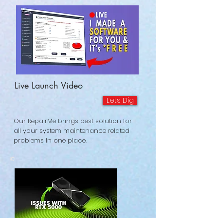
Live Launch Video
Lets Dig
Our RepairMe brings best solution for
all your system maintenance related
problems in one place.
©