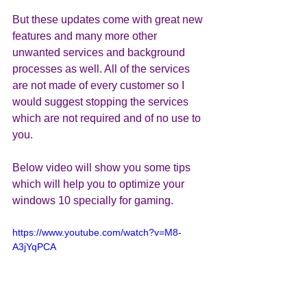
But these updates come with great new 
features and many more other 
unwanted services and background 
processes as well. All of the services 
are not made of every customer so I 
would suggest stopping the services 
which are not required and of no use to 
you.
Below video will show you some tips 
which will help you to optimize your 
windows 10 specially for gaming.
https://www.youtube.com/watch?v=M8-
A3jYqPCA