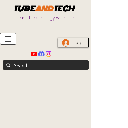
TUBE
AND
TECH
Learn Technology with Fun
Log In