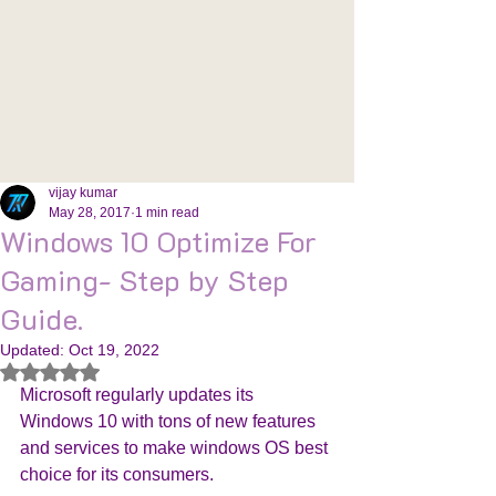
vijay kumar
May 28, 2017
1 min read
Windows 10 Optimize For
Gaming- Step by Step
Guide.
Updated:
Oct 19, 2022
Rated NaN out of 5 stars.
Microsoft regularly updates its 
Windows 10 with tons of new features 
and services to make windows OS best 
choice for its consumers. 