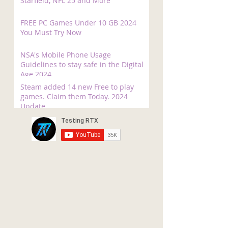
Starfield, NFL 25 and More
FREE PC Games Under 10 GB 2024
You Must Try Now
NSA's Mobile Phone Usage
Guidelines to stay safe in the Digital
Age 2024
Steam added 14 new Free to play
games. Claim them Today. 2024
Update