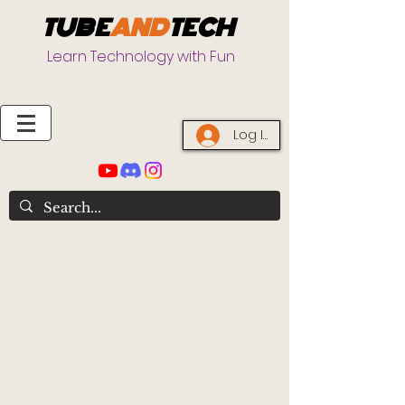
TUBE
AND
TECH
Learn Technology with Fun
Log In