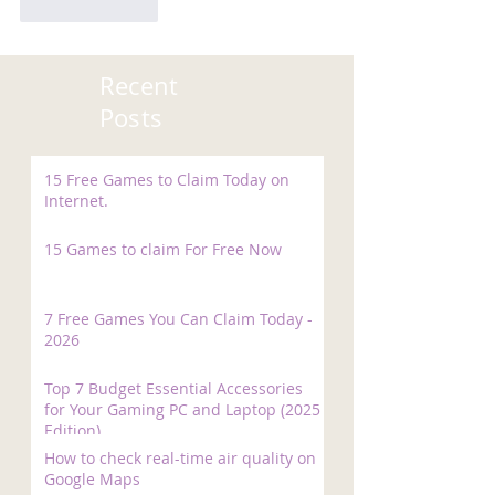
Like
Reply
Recent
Posts
15 Free Games to Claim Today on
Internet.
15 Games to claim For Free Now
7 Free Games You Can Claim Today -
2026
Top 7 Budget Essential Accessories
for Your Gaming PC and Laptop (2025
Edition)
How to check real-time air quality on
Google Maps