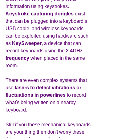
information using keystrokes. 
Keystroke capturing dongles
 exist 
that can be plugged into a keyboard’s 
USB cable, and wireless keyboards 
can be exploited using hardware such 
as 
KeySweeper
, a device that can 
record keyboards using the 
2.4GHz 
frequency 
when placed in the same 
room.
There are even complex systems that 
use 
lasers to detect vibrations or 
fluctuations in powerlines
 to record 
what's being written on a nearby 
keyboard.
Still if you these mechanical keyboards 
are your thing then don't worry these 