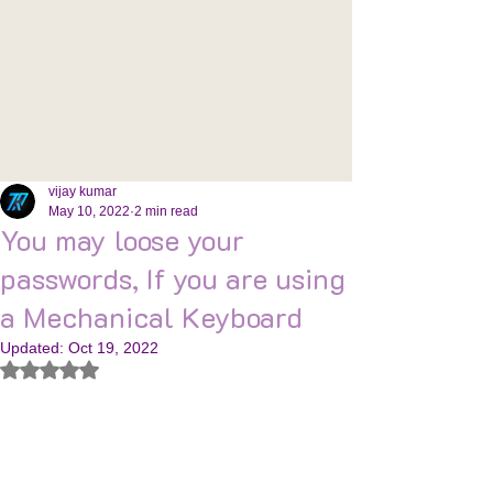
vijay kumar
May 10, 2022
2 min read
You may loose your
passwords, If you are using
a Mechanical Keyboard
Updated:
Oct 19, 2022
Rated NaN out of 5 stars.