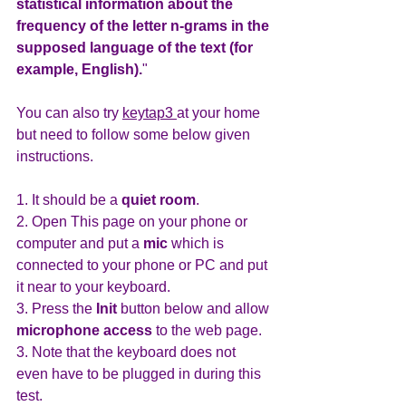
statistical information about the 
frequency of the letter n-grams in the 
supposed language of the text (for 
example, English).
"
You can also try 
keytap3 
at your home 
but need to follow some below given 
instructions.
1. It should be a 
quiet room
.
2. Open This page on your phone or 
computer and put a 
mic 
which is 
connected to your phone or PC and put 
it near to your keyboard.
3. Press the 
Init 
button below and allow 
microphone access 
to the web page.
3. Note that the keyboard does not 
even have to be plugged in during this 
test.