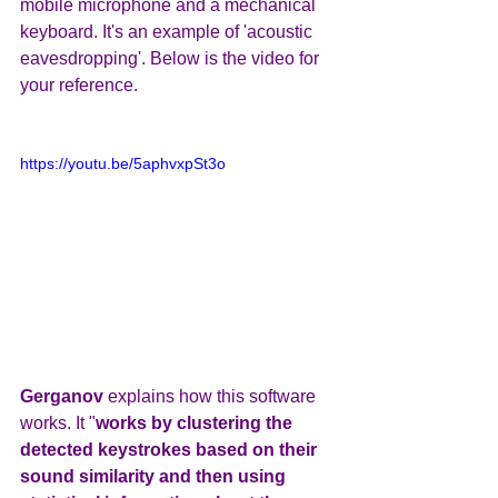
mobile microphone and a mechanical 
keyboard. It's an example of 'acoustic 
eavesdropping'. Below is the video for 
your reference.
https://youtu.be/5aphvxpSt3o
Gerganov 
explains how this software 
works. It "
works by clustering the 
detected keystrokes based on their 
sound similarity and then using 