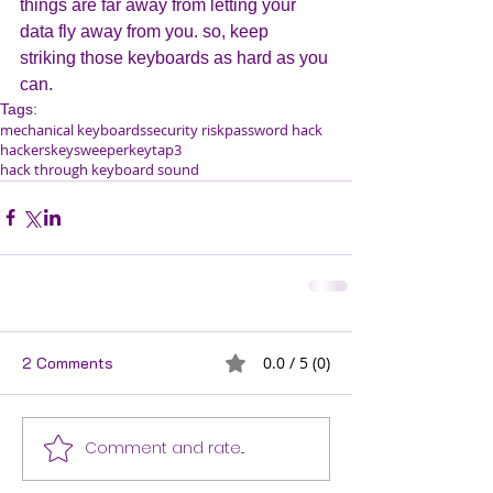
things are far away from letting your 
data fly away from you. so, keep 
striking those keyboards as hard as you 
can.
Tags:
mechanical keyboards
security risk
password hack
hackers
keysweeper
keytap3
hack through keyboard sound
2 Comments
0.0 / 5 (0)
Comment and rate...