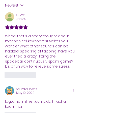
Newest
Guest
Jan 30
Rated 5 out of 5 stars.
Whoa, that's a scary thought about 
mechanical keyboards! Makes you 
wonder what other sounds can be 
hacked. Speaking of tapping, have you 
ever tried a crazy 
Hitting the 
spacebar continuously
 spam game? 
It's a fun way to relieve some stress!
Like
Reply
Saurav Biswas
May 10, 2022
lagta hai ml ne kuch jada hi acha 
kaam hai