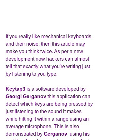
If you really like mechanical keyboards 
and their noise, then this article may 
make you think twice. As per a new 
development now hackers can almost 
tell that exactly what you're writing just 
by listening to you type.
Keytap3 
is a software developed by
Georgi Gerganov
 this application can 
detect which keys are being pressed by 
just listening to the sound it makes 
while hitting it within a range using an 
average microphone. This is also 
demonstrated by 
Gerganov  
using his 