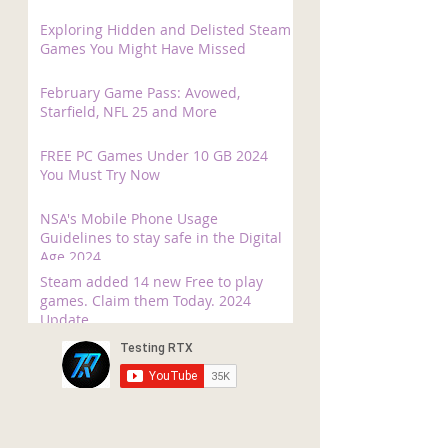
Exploring Hidden and Delisted Steam
Games You Might Have Missed
February Game Pass: Avowed,
Starfield, NFL 25 and More
FREE PC Games Under 10 GB 2024
You Must Try Now
NSA's Mobile Phone Usage
Guidelines to stay safe in the Digital
Age 2024
Steam added 14 new Free to play
games. Claim them Today. 2024
Update