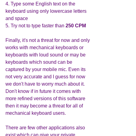
4. Type some English text on the 
keyboard using only lowercase letters 
and space
5. Try not to type faster than
 250 CPM
Finally, it's not a threat for now and only 
works with mechanical keyboards or 
keyboards with loud sound or may be 
keyboards which sound can be 
captured by your mobile mic. Even its 
not very accurate and I guess for now 
we don't have to worry much about it. 
Don't know if in future it comes with 
more refined versions of this software 
then it may become a threat for all of 
mechanical keyboard users. 
There are few other applications also 
exist which can give your private 