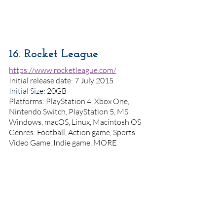
16. Rocket League
https://www.rocketleague.com/
Initial release date: 7 July 2015
Initial Size
: 20GB
Platforms: PlayStation 4, Xbox One, 
Nintendo Switch, PlayStation 5, MS 
Windows, macOS, Linux, Macintosh OS
Genres: Football, Action game, Sports 
Video Game, Indie game, MORE