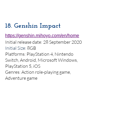
18. Genshin Impact 
https://genshin.mihoyo.com/en/home
Initial release date: 28 September 2020
Initial Size
: 8GB
Platforms: PlayStation 4, Nintendo 
Switch, Android, Microsoft Windows, 
PlayStation 5, iOS
Genres: Action role-playing game, 
Adventure game