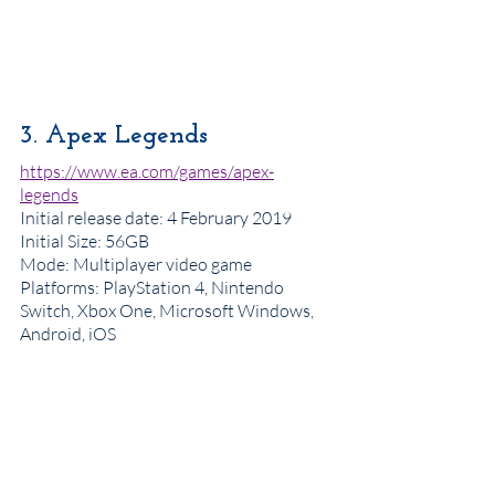
3. Apex Legends
https://www.ea.com/games/apex-
legends
Initial release date
: 4 February 2019
Initial Size: 56GB
Mode
: 
Multiplayer video game
Platforms: PlayStation 4, Nintendo 
Switch, Xbox One, Microsoft Windows, 
Android, iOS