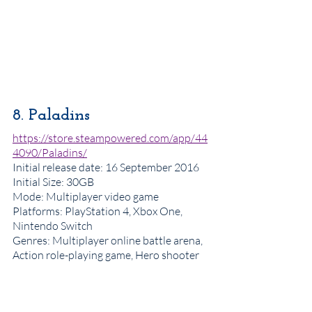
8. Paladins
https://store.steampowered.com/app/44
4090/Paladins/
Initial release date
: 16 September 2016
Initial Size: 30GB
Mode: Multiplayer video game
Platforms: PlayStation 4, Xbox One, 
Nintendo Switch
Genres
: Multiplayer online battle arena, 
Action role-playing game, Hero shooter