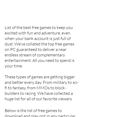
List of the best free games to keep you 
excited with fun and adventure, even 
when your bank account is just full of 
dust. We’ve collated the top free games 
on PC guaranteed to deliver a near 
endless stream of complementary 
entertainment. All you need to spend is 
your time. 
These types of games are getting bigger 
and better every day. From military to sci-
fi to fantasy, from MMOs to block-
builders to racing. We have collected a 
huge list for all of our favorite viewers.
Below is the list of free games to 
download and play not in any particular 