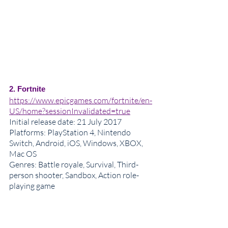
2. Fortnite
https://www.epicgames.com/fortnite/en-
US/home?sessionInvalidated=true
Initial release date
: 21 July 2017
Platforms: PlayStation 4, Nintendo 
Switch, Android, iOS, Windows, XBOX, 
Mac OS
Genres
: Battle royale, Survival, Third-
person shooter, Sandbox, Action role-
playing game