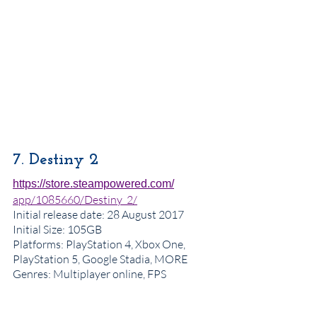
7. Destiny 2
https://store.steampowered.com/
app/1085660/Destiny_2/
Initial release date
: 28 August 2017
Initial Size: 105GB
Platforms: PlayStation 4, Xbox One, 
PlayStation 5, Google Stadia, MORE
Genres
: Multiplayer online, FPS