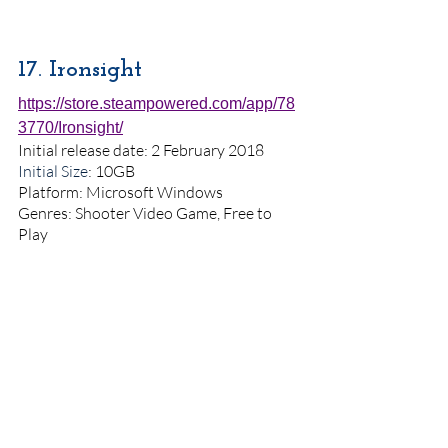
17. Ironsight
https://store.steampowered.com/app/78
3770/Ironsight/
Initial release date: 2 February 2018
Initial Size
: 10GB
Platform: Microsoft Windows
Genres: Shooter Video Game, Free to 
Play