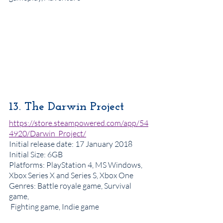
13. The Darwin Project 
https://store.steampowered.com/app/54
4920/Darwin_Project/
Initial release date
: 17 January 2018
Initial Size: 6GB
Platforms
: PlayStation 4, MS Windows, 
Xbox Series X and Series S, Xbox One
Genres
: Battle royale game, Survival 
game, 
 Fighting game, Indie game