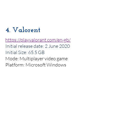
4. Valorent
https://playvalorant.com/en-gb/
Initial release date
: 2 June 2020
Initial Size: 65.5 GB
Mode: Multiplayer video game
Platform: Microsoft Windows