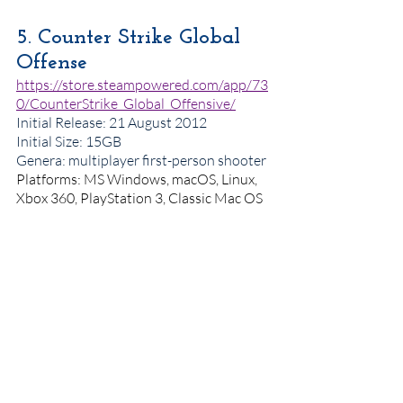
5. Counter Strike Global 
Offense
https://store.steampowered.com/app/73
0/CounterStrike_Global_Offensive/
Initial Release: 21 August 2012
Initial Size: 15GB
Genera: multiplayer first-person shooter 
Platforms: MS Windows, macOS, Linux, 
Xbox 360, PlayStation 3, Classic Mac OS