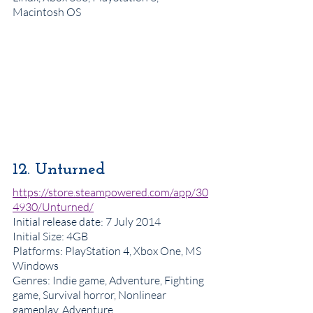
Macintosh OS
12. Unturned
https://store.steampowered.com/app/30
4930/Unturned/
Initial release date
: 7 July 2014
Initial Size: 4GB
Platforms
: PlayStation 4, Xbox One, MS 
Windows
Genres
: Indie game, Adventure, Fighting 
game, Survival horror, Nonlinear 
gameplay, Adventure