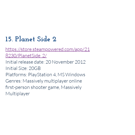
15. Planet Side 2
https://store.steampowered.com/app/21
8230/PlanetSide_2/
Initial release date
: 20 November 2012
Initial Size: 20GB
Platforms
: PlayStation 4, MS Windows
Genres
: Massively multiplayer online 
first-person shooter game, Massively 
Multiplayer