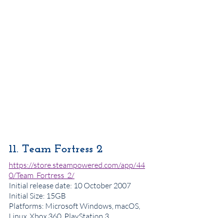
11. Team Fortress 2
https://store.steampowered.com/app/44
0/Team_Fortress_2/
Initial release date: 10 October 2007
Initial Size: 15GB
Platforms: Microsoft Windows, macOS, 
Linux, Xbox 360, PlayStation 3, 