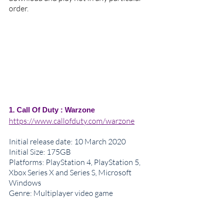
order.
1. Call Of Duty : Warzone
https://www.callofduty.com/warzone
Initial release date
: 10 March 2020
Initial Size: 175GB
Platforms: PlayStation 4, PlayStation 5, 
Xbox Series X and Series S, Microsoft 
Windows
Genre: 
Multiplayer video game