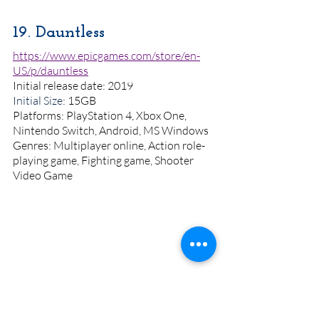
19. Dauntless
https://www.epicgames.com/store/en-
US/p/dauntless
Initial release date: 2019
Initial Size
: 15GB
Platforms: PlayStation 4, Xbox One, 
Nintendo Switch, Android, MS Windows
Genres: Multiplayer online, Action role-
playing game, Fighting game, Shooter 
Video Game