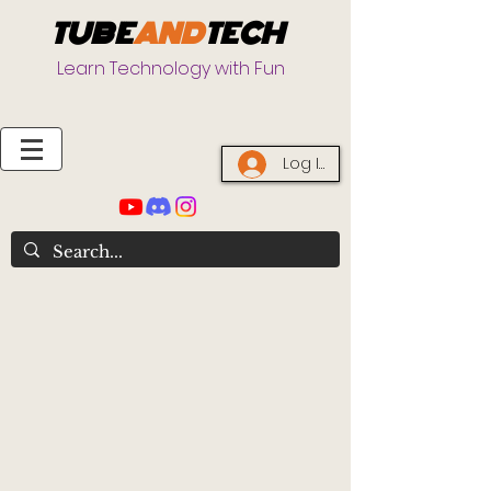
TUBE
AND
TECH
Learn Technology with Fun
Log In