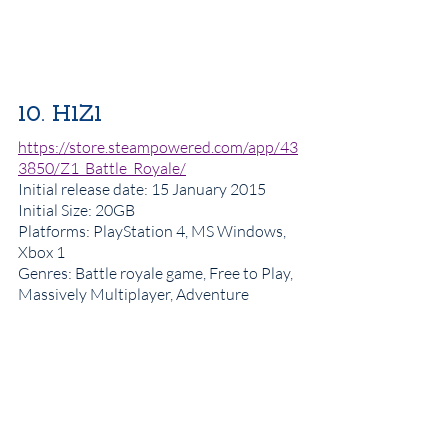
10. H1Z1
https://store.steampowered.com/app/43
3850/Z1_Battle_Royale/
Initial release date
: 15 January 2015
Initial Size: 20GB
Platforms: PlayStation 4, MS Windows, 
Xbox 1
Genres: Battle royale game, Free to Play, 
Massively Multiplayer, Adventure