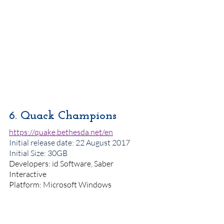
6. Quack Champions
https://quake.bethesda.net/en
Initial release date
: 22 August 2017
Initial Size: 30GB
Developers: id Software, Saber 
Interactive
Platform: Microsoft Windows