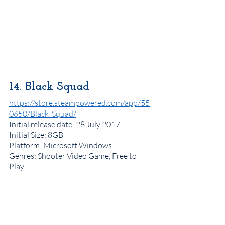
14. Black Squad
https://store.steampowered.com/app/55
0650/Black_Squad/
Initial release date
: 28 July 2017
Initial Size: 8GB
Platform
: Microsoft Windows
Genres
: Shooter Video Game, Free to 
Play