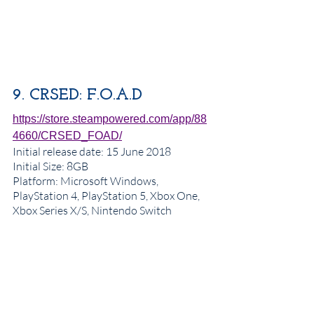
9. CRSED: F.O.A.D
https://store.steampowered.com/app/88
4660/CRSED_FOAD/
Initial release date
: 15 June 2018
Initial Size: 8GB
Platform: Microsoft Windows, 
PlayStation 4, PlayStation 5, Xbox One, 
Xbox Series X/S, Nintendo Switch