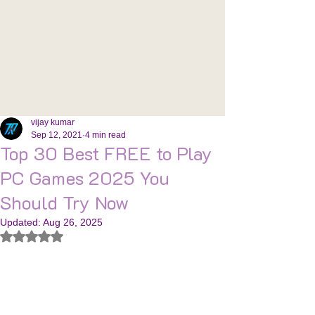
vijay kumar
Sep 12, 2021
4 min read
Top 30 Best FREE to Play
PC Games 2025 You
Should Try Now
Updated:
Aug 26, 2025
Rated NaN out of 5 stars.